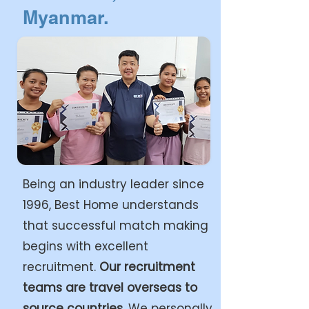
Myanmar.
Being an industry leader since
1996, Best Home understands
that successful match making
begins with excellent
recruitment.
Our recruitment
teams are travel overseas to
source countries.
We personally