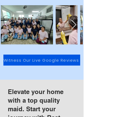
Witness Our Live Google Reviews
Elevate your home
with a top quality
maid. Start your