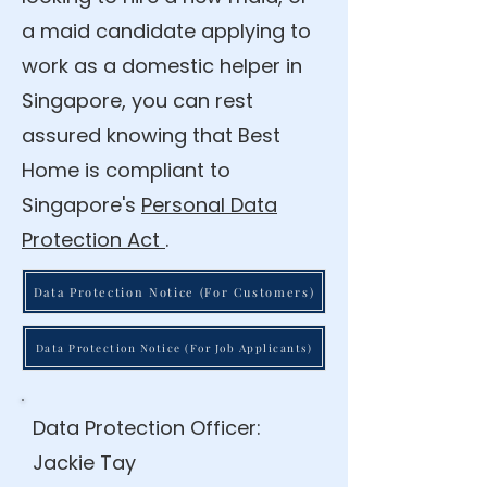
a maid candidate applying to
work as a domestic helper in
Singapore, you can rest
assured knowing that Best
Home is compliant to
Singapore's
Personal Data
Protection Act
.
Data Protection Notice (For Customers)
Data Protection Notice (For Job Applicants)
Data Protection Officer:
Jackie Tay