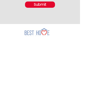
Submit
Thomson Branch
301 Upper Thomson Road
#03-08 Thomson Plaza
Singapore 574408
(Lic. No. 96C5039)
Call:
+65 6554 2822
Email:
thomson@besthome.com.sg