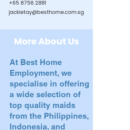
+65 8756 2881
jackietay@besthome.com.sg
More About Us
At Best Home
Employment, we
specialise in offering
a wide selection of
top quality maids
from the Philippines,
Indonesia, and