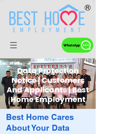
WhatsApp
Data Protection
Notice | Customers
And Applicants | Best
Home Employment
Best Home Cares
About Your Data