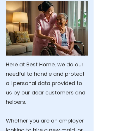
Here at Best Home, we do our
needful to handle and protect
all personal data provided to
us by our dear customers and
helpers.
Whether you are an employer
looking to hire a new maid, or