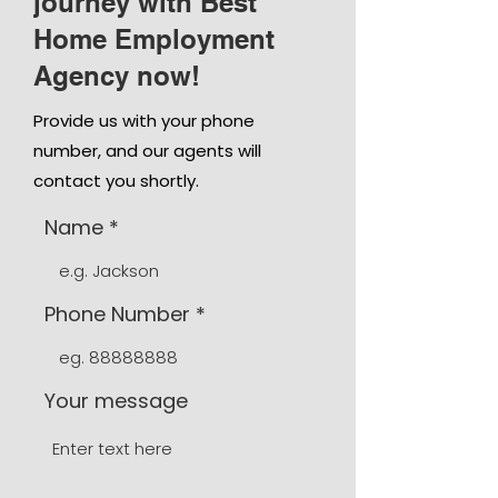
journey with Best
Home Employment
Agency now!
Provide us with your phone
number, and our agents will
contact you shortly.
Name
Phone Number
Your message