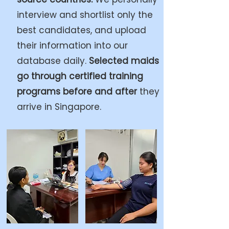
interview and shortlist only the
best candidates, and upload
their information into our
database daily.
Selected maids
go through certified training
programs before and after
they
arrive in Singapore.