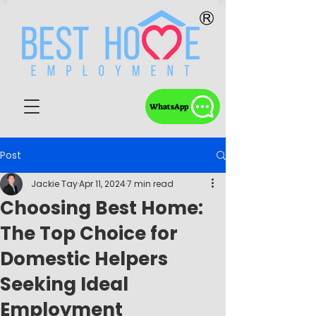
WhatsApp
Post
Jackie Tay
Apr 11, 2024
7 min read
Choosing Best Home:
The Top Choice for
Domestic Helpers
Seeking Ideal
Employment