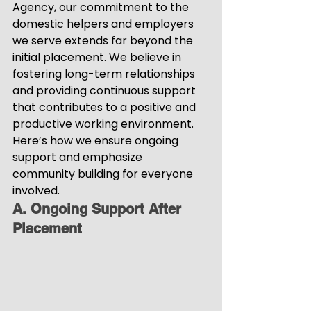
Agency, our commitment to the 
domestic helpers and employers 
we serve extends far beyond the 
initial placement. We believe in 
fostering long-term relationships 
and providing continuous support 
that contributes to a positive and 
productive working environment. 
Here’s how we ensure ongoing 
support and emphasize 
community building for everyone 
involved.
A. Ongoing Support After 
Placement