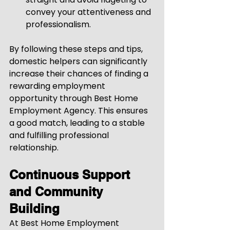
convey your attentiveness and 
professionalism.
By following these steps and tips, 
domestic helpers can significantly 
increase their chances of finding a 
rewarding employment 
opportunity through Best Home 
Employment Agency. This ensures 
a good match, leading to a stable 
and fulfilling professional 
relationship.
Continuous Support 
and Community 
Building
At Best Home Employment 