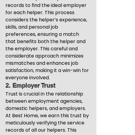
records to find the ideal employer 
for each helper. This process 
considers the helper’s experience, 
skills, and personal job 
preferences, ensuring a match 
that benefits both the helper and 
the employer. This careful and 
considerate approach minimizes 
mismatches and enhances job 
satisfaction, making it a win-win for 
everyone involved.
2. Employer Trust
Trust is crucial in the relationship 
between employment agencies, 
domestic helpers, and employers. 
At Best Home, we earn this trust by 
meticulously verifying the service 
records of all our helpers. This 