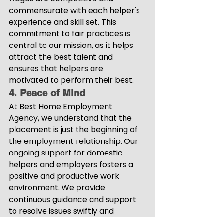
commensurate with each helper's 
experience and skill set. This 
commitment to fair practices is 
central to our mission, as it helps 
attract the best talent and 
ensures that helpers are 
motivated to perform their best.
4. Peace of Mind
At Best Home Employment 
Agency, we understand that the 
placement is just the beginning of 
the employment relationship. Our 
ongoing support for domestic 
helpers and employers fosters a 
positive and productive work 
environment. We provide 
continuous guidance and support 
to resolve issues swiftly and 