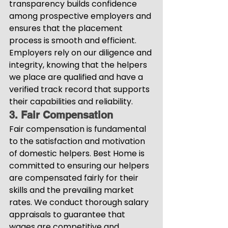
transparency builds confidence 
among prospective employers and 
ensures that the placement 
process is smooth and efficient. 
Employers rely on our diligence and 
integrity, knowing that the helpers 
we place are qualified and have a 
verified track record that supports 
their capabilities and reliability.
3. Fair Compensation
Fair compensation is fundamental 
to the satisfaction and motivation 
of domestic helpers. Best Home is 
committed to ensuring our helpers 
are compensated fairly for their 
skills and the prevailing market 
rates. We conduct thorough salary 
appraisals to guarantee that 
wages are competitive and 