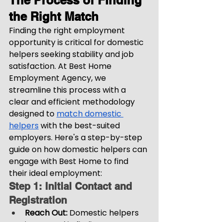
The Process of Finding 
the Right Match
Finding the right employment 
opportunity is critical for domestic 
helpers seeking stability and job 
satisfaction. At Best Home 
Employment Agency, we 
streamline this process with a 
clear and efficient methodology 
designed to 
match domestic 
helpers
 with the best-suited 
employers. Here's a step-by-step 
guide on how domestic helpers can 
engage with Best Home to find 
their ideal employment:
Step 1: Initial Contact and 
Registration
Reach Out: 
Domestic helpers 