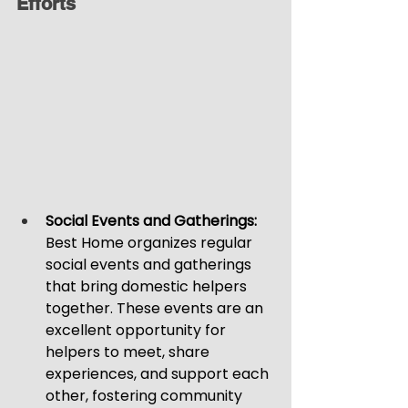
Efforts
Social Events and Gatherings: 
Best Home organizes regular 
social events and gatherings 
that bring domestic helpers 
together. These events are an 
excellent opportunity for 
helpers to meet, share 
experiences, and support each 
other, fostering community 