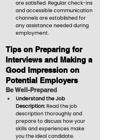
are satisfied. Regular check-ins 
and accessible communication 
channels are established for 
any assistance needed during 
employment.
Tips on Preparing for 
Interviews and Making a 
Good Impression on 
Potential Employers
Be Well-Prepared
Understand the Job 
Description:
 Read the job 
description thoroughly and 
prepare to discuss how your 
skills and experiences make 
you the ideal candidate.