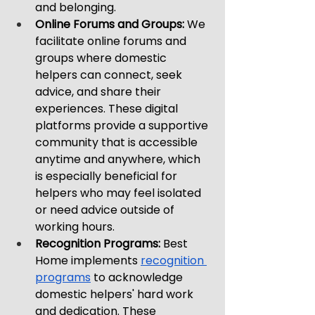
and belonging.
Online Forums and Groups: 
We 
facilitate online forums and 
groups where domestic 
helpers can connect, seek 
advice, and share their 
experiences. These digital 
platforms provide a supportive 
community that is accessible 
anytime and anywhere, which 
is especially beneficial for 
helpers who may feel isolated 
or need advice outside of 
working hours.
Recognition Programs:
 Best 
Home implements 
recognition 
programs
 to acknowledge 
domestic helpers' hard work 
and dedication. These 