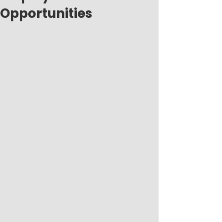
Opportunities