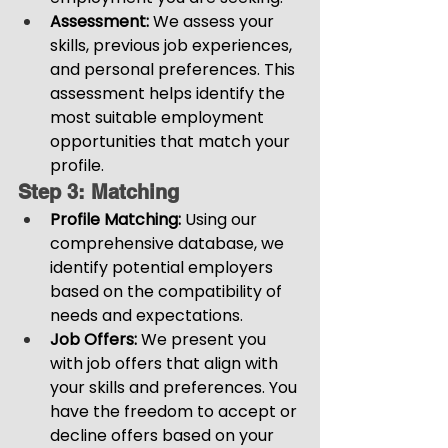
Assessment: 
We assess your 
skills, previous job experiences, 
and personal preferences. This 
assessment helps identify the 
most suitable employment 
opportunities that match your 
profile.
Step 3: Matching
Profile Matching:
 Using our 
comprehensive database, we 
identify potential employers 
based on the compatibility of 
needs and expectations.
Job Offers:
 We present you 
with job offers that align with 
your skills and preferences. You 
have the freedom to accept or 
decline offers based on your 