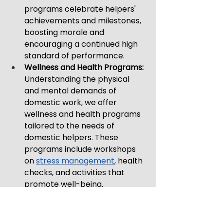
programs celebrate helpers' 
achievements and milestones, 
boosting morale and 
encouraging a continued high 
standard of performance.
Wellness and Health Programs: 
Understanding the physical 
and mental demands of 
domestic work, we offer 
wellness and health programs 
tailored to the needs of 
domestic helpers. These 
programs include workshops 
on 
stress management
, health 
checks, and activities that 
promote well-being.
Through these initiatives, Best 