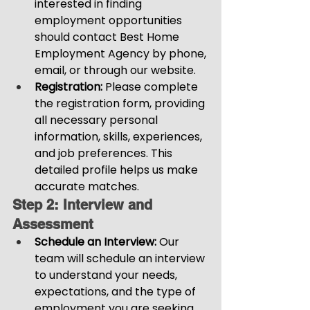
interested in finding 
employment opportunities 
should contact Best Home 
Employment Agency by phone, 
email, or through our website.
Registration:
 Please complete 
the registration form, providing 
all necessary personal 
information, skills, experiences, 
and job preferences. This 
detailed profile helps us make 
accurate matches.
Step 2: Interview and 
Assessment
Schedule an Interview: 
Our 
team will schedule an interview 
to understand your needs, 
expectations, and the type of 
employment you are seeking.