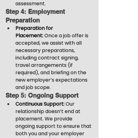
assessment.
Step 4: Employment 
Preparation
Preparation for 
Placement:
 Once a job offer is 
accepted, we assist with all 
necessary preparations, 
including contract signing, 
travel arrangements (if 
required), and briefing on the 
new employer’s expectations 
and job scope.
Step 5: Ongoing Support
Continuous Support:
 Our 
relationship doesn’t end at 
placement. We provide 
ongoing support to ensure that 
both you and your employer 