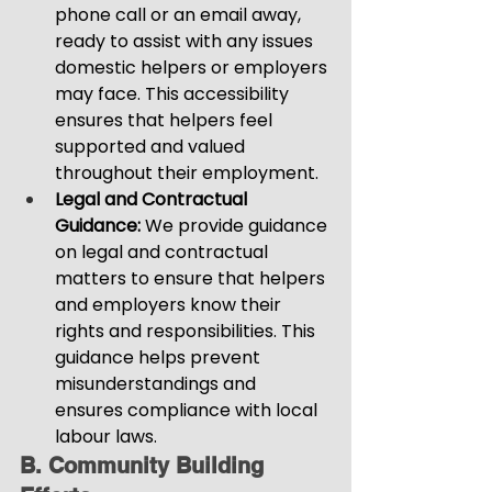
phone call or an email away, 
ready to assist with any issues 
domestic helpers or employers 
may face. This accessibility 
ensures that helpers feel 
supported and valued 
throughout their employment.
Legal and Contractual 
Guidance:
 We provide guidance 
on legal and contractual 
matters to ensure that helpers 
and employers know their 
rights and responsibilities. This 
guidance helps prevent 
misunderstandings and 
ensures compliance with local 
labour laws.
B. Community Building 