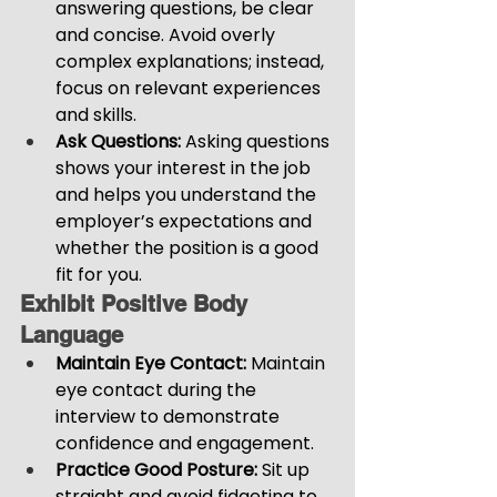
answering questions, be clear 
and concise. Avoid overly 
complex explanations; instead, 
focus on relevant experiences 
and skills.
Ask Questions:
 Asking questions 
shows your interest in the job 
and helps you understand the 
employer’s expectations and 
whether the position is a good 
fit for you.
Exhibit Positive Body 
Language
Maintain Eye Contact: 
Maintain 
eye contact during the 
interview to demonstrate 
confidence and engagement.
Practice Good Posture: 
Sit up 
straight and avoid fidgeting to 