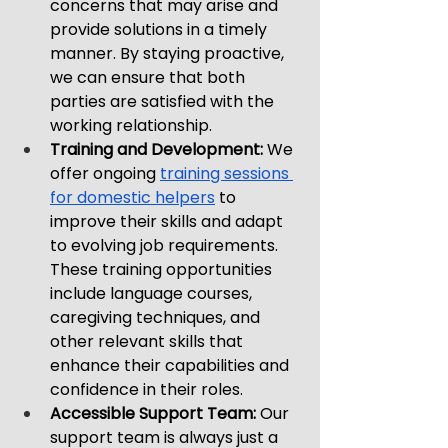
concerns that may arise and 
provide solutions in a timely 
manner. By staying proactive, 
we can ensure that both 
parties are satisfied with the 
working relationship.
Training and Development: 
We 
offer ongoing 
training sessions 
for domestic helpers
 to 
improve their skills and adapt 
to evolving job requirements. 
These training opportunities 
include language courses, 
caregiving techniques, and 
other relevant skills that 
enhance their capabilities and 
confidence in their roles.
Accessible Support Team: 
Our 
support team is always just a 