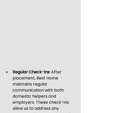
Regular Check-Ins:
 After 
placement, Best Home 
maintains regular 
communication with both 
domestic helpers and 
employers. These check-ins 
allow us to address any 