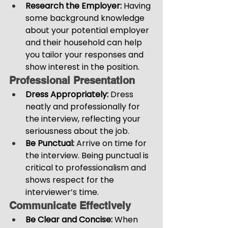
Research the Employer:
 Having 
some background knowledge 
about your potential employer 
and their household can help 
you tailor your responses and 
show interest in the position.
Professional Presentation
Dress Appropriately: 
Dress 
neatly and professionally for 
the interview, reflecting your 
seriousness about the job.
Be Punctual: 
Arrive on time for 
the interview. Being punctual is 
critical to professionalism and 
shows respect for the 
interviewer’s time.
Communicate Effectively
Be Clear and Concise: 
When 