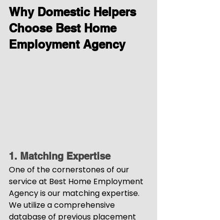
Why Domestic Helpers 
Choose Best Home 
Employment Agency
1. Matching Expertise
One of the cornerstones of our 
service at Best Home Employment 
Agency is our matching expertise. 
We utilize a comprehensive 
database of previous placement 