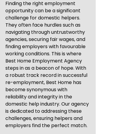
Finding the right employment 
opportunity can be a significant 
challenge for domestic helpers. 
They often face hurdles such as 
navigating through untrustworthy 
agencies, securing fair wages, and 
finding employers with favourable 
working conditions. This is where 
Best Home Employment Agency 
steps in as a beacon of hope. With 
a robust track record in successful 
re-employment, Best Home has 
become synonymous with 
reliability and integrity in the 
domestic help industry. Our agency 
is dedicated to addressing these 
challenges, ensuring helpers and 
employers find the perfect match.