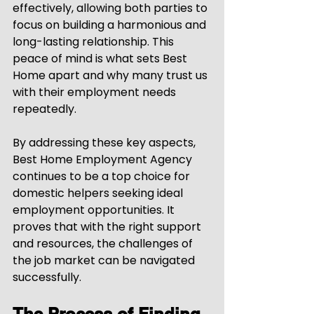
effectively, allowing both parties to 
focus on building a harmonious and 
long-lasting relationship. This 
peace of mind is what sets Best 
Home apart and why many trust us 
with their employment needs 
repeatedly.
By addressing these key aspects, 
Best Home Employment Agency 
continues to be a top choice for 
domestic helpers seeking ideal 
employment opportunities. It 
proves that with the right support 
and resources, the challenges of 
the job market can be navigated 
successfully.