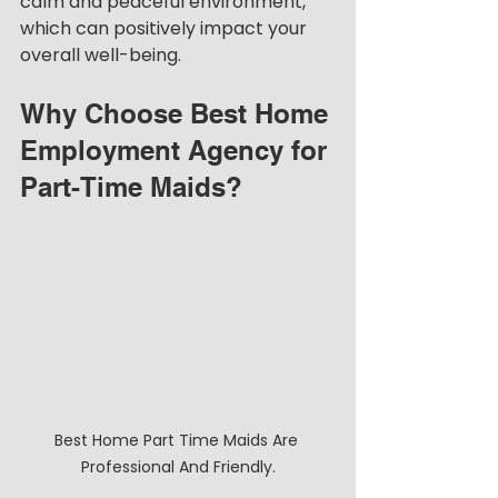
calm and peaceful environment, 
which can positively impact your 
overall well-being.
Why Choose Best Home 
Employment Agency for 
Part-Time Maids?
Best Home Part Time Maids Are 
Professional And Friendly.