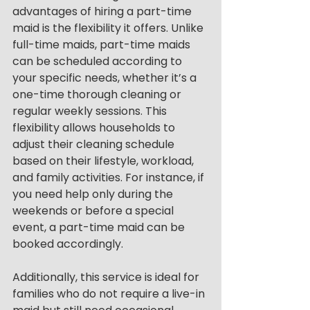
advantages of hiring a part-time 
maid is the flexibility it offers. Unlike 
full-time maids, part-time maids 
can be scheduled according to 
your specific needs, whether it’s a 
one-time thorough cleaning or 
regular weekly sessions. This 
flexibility allows households to 
adjust their cleaning schedule 
based on their lifestyle, workload, 
and family activities. For instance, if 
you need help only during the 
weekends or before a special 
event, a part-time maid can be 
booked accordingly.
Additionally, this service is ideal for 
families who do not require a live-in 