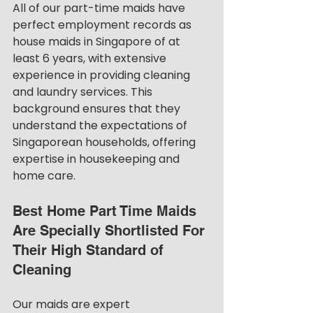
All of our part-time maids have 
perfect employment records as 
house maids in Singapore of at 
least 6 years, with extensive 
experience in providing cleaning 
and laundry services. This 
background ensures that they 
understand the expectations of 
Singaporean households, offering 
expertise in housekeeping and 
home care.
Best Home Part Time Maids 
Are Specially Shortlisted For 
Their High Standard of 
Cleaning
Our maids are expert 