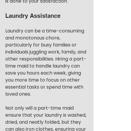
is done to your satisfaction.
Laundry Assistance
Laundry can be a time-consuming 
and monotonous chore, 
particularly for busy families or 
individuals juggling work, family, and 
other responsibilities. Hiring a part-
time maid to handle laundry can 
save you hours each week, giving 
you more time to focus on other 
essential tasks or spend time with 
loved ones.
Not only will a part-time maid 
ensure that your laundry is washed, 
dried, and neatly folded, but they 
can also iron clothes, ensuring your 