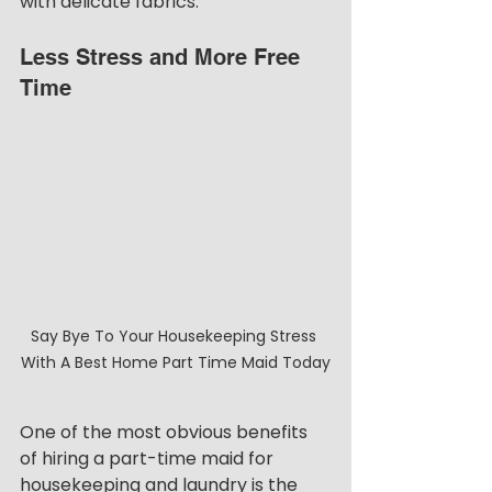
with delicate fabrics. 
Less Stress and More Free 
Time
Say Bye To Your Housekeeping Stress 
With A Best Home Part Time Maid Today
One of the most obvious benefits 
of hiring a part-time maid for 
housekeeping and laundry is the 