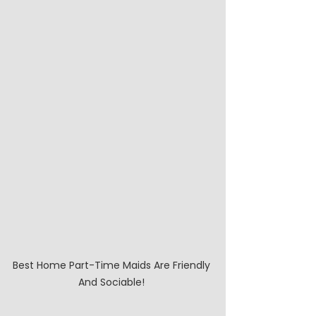
Best Home Part-Time Maids Are Friendly 
And Sociable! 