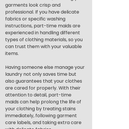
garments look crisp and 
professional. If you have delicate 
fabrics or specific washing 
instructions, part-time maids are 
experienced in handling different 
types of clothing materials, so you 
can trust them with your valuable 
items.
Having someone else manage your 
laundry not only saves time but 
also guarantees that your clothes 
are cared for properly. With their 
attention to detail, part-time 
maids can help prolong the life of 
your clothing by treating stains 
immediately, following garment 
care labels, and taking extra care 