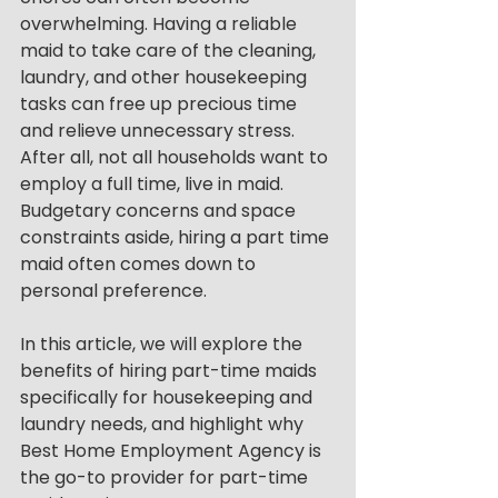
overwhelming. Having a reliable 
maid to take care of the cleaning, 
laundry, and other housekeeping 
tasks can free up precious time 
and relieve unnecessary stress. 
After all, not all households want to 
employ a full time, live in maid. 
Budgetary concerns and space 
constraints aside, hiring a part time 
maid often comes down to 
personal preference. 
In this article, we will explore the 
benefits of hiring part-time maids 
specifically for housekeeping and 
laundry needs, and highlight why 
Best Home Employment Agency is 
the go-to provider for part-time 