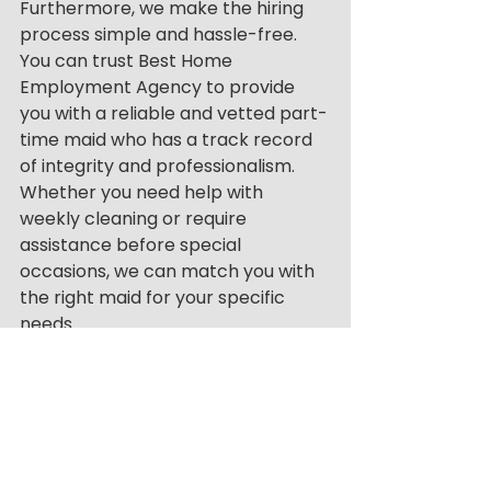
Furthermore, we make the hiring 
process simple and hassle-free. 
You can trust Best Home 
Employment Agency to provide 
you with a reliable and vetted part-
time maid who has a track record 
of integrity and professionalism. 
Whether you need help with 
weekly cleaning or require 
assistance before special 
occasions, we can match you with 
the right maid for your specific 
needs.
We also do not ask for payments in 
advance. Customers only pay 
when a job has been completed. 
This reduces any financial anxieties 
if cancellations or rescheduling 