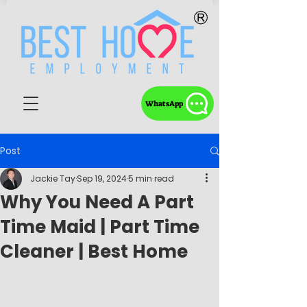
WhatsApp
Post
Jackie Tay
Sep 19, 2024
5 min read
Why You Need A Part
Time Maid | Part Time
Cleaner | Best Home