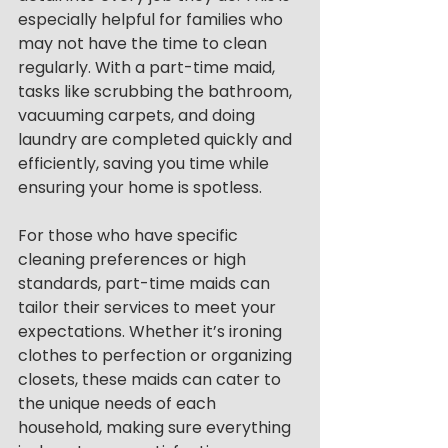
especially helpful for families who 
may not have the time to clean 
regularly. With a part-time maid, 
tasks like scrubbing the bathroom, 
vacuuming carpets, and doing 
laundry are completed quickly and 
efficiently, saving you time while 
ensuring your home is spotless.
For those who have specific 
cleaning preferences or high 
standards, part-time maids can 
tailor their services to meet your 
expectations. Whether it’s ironing 
clothes to perfection or organizing 
closets, these maids can cater to 
the unique needs of each 
household, making sure everything 