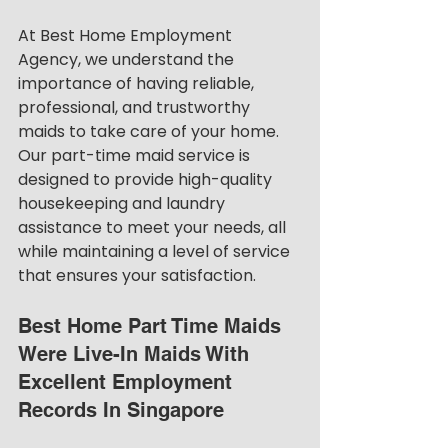
At Best Home Employment 
Agency, we understand the 
importance of having reliable, 
professional, and trustworthy 
maids to take care of your home. 
Our part-time maid service is 
designed to provide high-quality 
housekeeping and laundry 
assistance to meet your needs, all 
while maintaining a level of service 
that ensures your satisfaction.
Best Home Part Time Maids 
Were Live-In Maids With 
Excellent Employment 
Records In Singapore