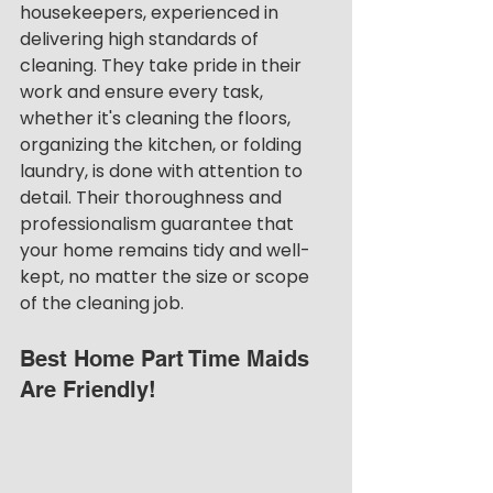
housekeepers, experienced in 
delivering high standards of 
cleaning. They take pride in their 
work and ensure every task, 
whether it's cleaning the floors, 
organizing the kitchen, or folding 
laundry, is done with attention to 
detail. Their thoroughness and 
professionalism guarantee that 
your home remains tidy and well-
kept, no matter the size or scope 
of the cleaning job.
Best Home Part Time Maids 
Are Friendly!