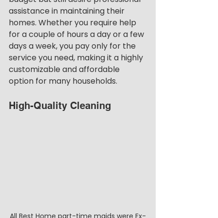
assistance in maintaining their 
homes. Whether you require help 
for a couple of hours a day or a few 
days a week, you pay only for the 
service you need, making it a highly 
customizable and affordable 
option for many households.
High-Quality Cleaning
All Best Home part-time maids were Ex-