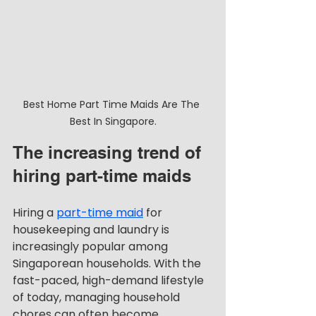
Best Home Part Time Maids Are The 
Best In Singapore.
The increasing trend of 
hiring part-time maids
Hiring a 
part-time maid
 for 
housekeeping and laundry is 
increasingly popular among 
Singaporean households. With the 
fast-paced, high-demand lifestyle 
of today, managing household 
chores can often become 