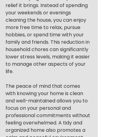
relief it brings. Instead of spending 
your weekends or evenings 
cleaning the house, you can enjoy 
more free time to relax, pursue 
hobbies, or spend time with your 
family and friends. This reduction in 
household chores can significantly 
lower stress levels, making it easier 
to manage other aspects of your 
life.
The peace of mind that comes 
with knowing your home is clean 
and well-maintained allows you to 
focus on your personal and 
professional commitments without 
feeling overwhelmed. A tidy and 
organized home also promotes a 