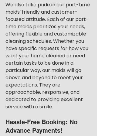
We also take pride in our part-time 
maids' friendly and customer-
focused attitude. Each of our part-
time maids prioritizes your needs, 
offering flexible and customizable 
cleaning schedules. Whether you 
have specific requests for how you 
want your home cleaned or need 
certain tasks to be done in a 
particular way, our maids will go 
above and beyond to meet your 
expectations. They are 
approachable, responsive, and 
dedicated to providing excellent 
service with a smile.
Hassle-Free Booking: No 
Advance Payments!