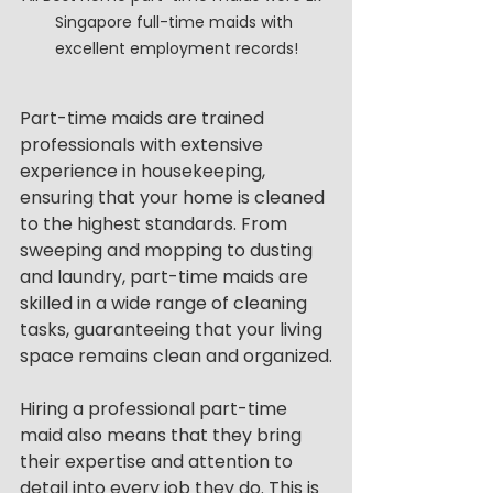
Singapore full-time maids with 
excellent employment records!
Part-time maids are trained 
professionals with extensive 
experience in housekeeping, 
ensuring that your home is cleaned 
to the highest standards. From 
sweeping and mopping to dusting 
and laundry, part-time maids are 
skilled in a wide range of cleaning 
tasks, guaranteeing that your living 
space remains clean and organized.
Hiring a professional part-time 
maid also means that they bring 
their expertise and attention to 
detail into every job they do. This is 