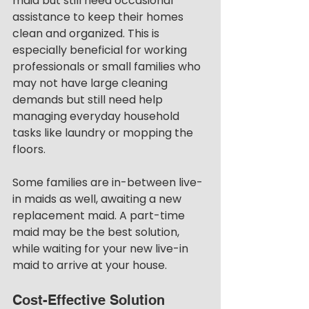
maid but still need occasional 
assistance to keep their homes 
clean and organized. This is 
especially beneficial for working 
professionals or small families who 
may not have large cleaning 
demands but still need help 
managing everyday household 
tasks like laundry or mopping the 
floors.
Some families are in-between live-
in maids as well, awaiting a new 
replacement maid. A part-time 
maid may be the best solution, 
while waiting for your new live-in 
maid to arrive at your house. 
Cost-Effective Solution