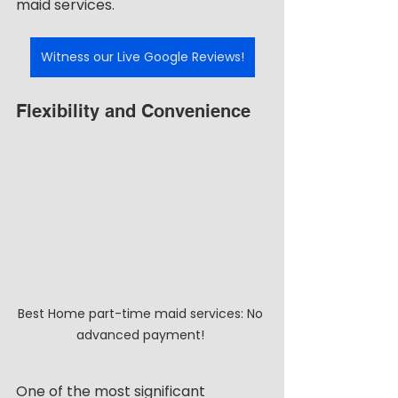
maid services.
Witness our Live Google Reviews!
Flexibility and Convenience
Best Home part-time maid services: No 
advanced payment! 
One of the most significant 