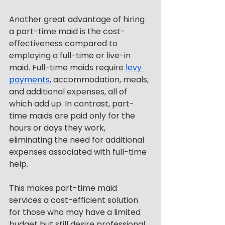
Another great advantage of hiring 
a part-time maid is the cost-
effectiveness compared to 
employing a full-time or live-in 
maid. Full-time maids require 
levy 
payments
, accommodation, meals, 
and additional expenses, all of 
which add up. In contrast, part-
time maids are paid only for the 
hours or days they work, 
eliminating the need for additional 
expenses associated with full-time 
help.
This makes part-time maid 
services a cost-efficient solution 
for those who may have a limited 
budget but still desire professional 