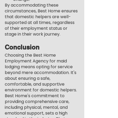
By accommodating these 
circumstances, Best Home ensures 
that domestic helpers are well-
supported at all times, regardless 
of their employment status or 
stage in their work journey.
Conclusion
Choosing the Best Home 
Employment Agency for maid 
lodging means opting for service 
beyond mere accommodation. It's 
about ensuring a safe, 
comfortable, and supportive 
environment for domestic helpers. 
Best Home's commitment to 
providing comprehensive care, 
including physical, mental, and 
emotional support, sets a high 