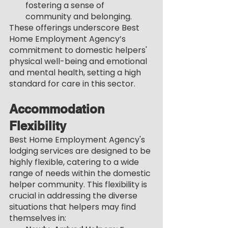
fostering a sense of 
community and belonging.
These offerings underscore Best 
Home Employment Agency’s 
commitment to domestic helpers' 
physical well-being and emotional 
and mental health, setting a high 
standard for care in this sector.
Accommodation 
Flexibility
Best Home Employment Agency's 
lodging services are designed to be 
highly flexible, catering to a wide 
range of needs within the domestic 
helper community. This flexibility is 
crucial in addressing the diverse 
situations that helpers may find 
themselves in: