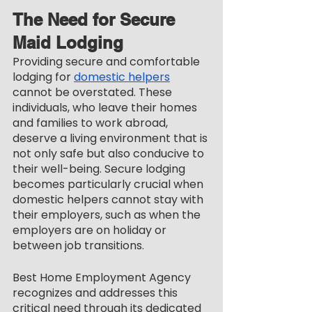
The Need for Secure 
Maid Lodging
Providing secure and comfortable 
lodging for 
domestic helpers
cannot be overstated. These 
individuals, who leave their homes 
and families to work abroad, 
deserve a living environment that is 
not only safe but also conducive to 
their well-being. Secure lodging 
becomes particularly crucial when 
domestic helpers cannot stay with 
their employers, such as when the 
employers are on holiday or 
between job transitions.
Best Home Employment Agency 
recognizes and addresses this 
critical need through its dedicated 