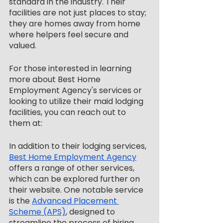
standard in the industry. Their 
facilities are not just places to stay; 
they are homes away from home 
where helpers feel secure and 
valued.
For those interested in learning 
more about Best Home 
Employment Agency's services or 
looking to utilize their maid lodging 
facilities, you can reach out to 
them at:
In addition to their lodging services, 
Best Home Employment Agency
offers a range of other services, 
which can be explored further on 
their website. One notable service 
is the 
Advanced Placement 
Scheme (APS)
, designed to 
streamline the process of hiring 