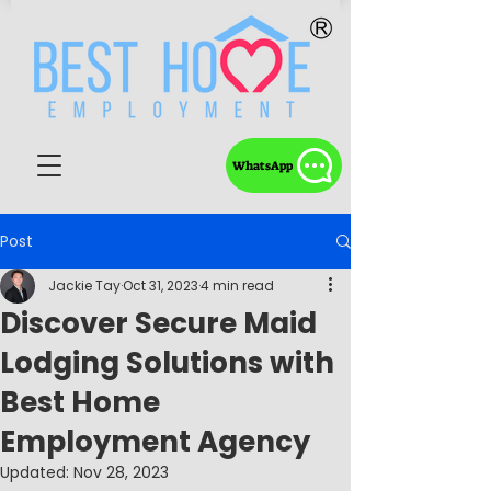
WhatsApp
Post
Jackie Tay
Oct 31, 2023
4 min read
Discover Secure Maid
Lodging Solutions with
Best Home
Employment Agency
Updated:
Nov 28, 2023