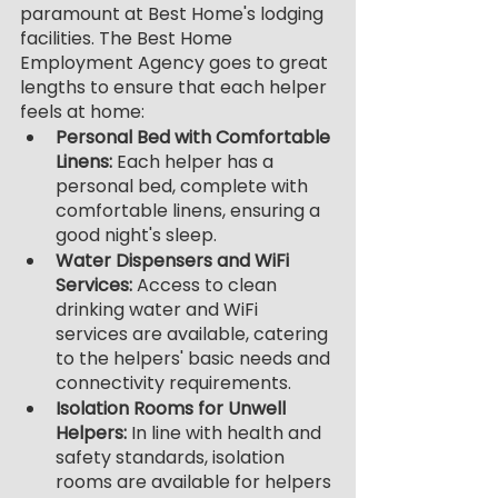
paramount at Best Home's lodging 
facilities. The Best Home 
Employment Agency goes to great 
lengths to ensure that each helper 
feels at home:
Personal Bed with Comfortable 
Linens:
 Each helper has a 
personal bed, complete with 
comfortable linens, ensuring a 
good night's sleep.
Water Dispensers and WiFi 
Services: 
Access to clean 
drinking water and WiFi 
services are available, catering 
to the helpers' basic needs and 
connectivity requirements.
Isolation Rooms for Unwell 
Helpers:
 In line with health and 
safety standards, isolation 
rooms are available for helpers 