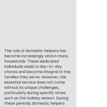
The role of domestic helpers has 
become increasingly vital in many 
households. These dedicated 
individuals assist in day-to-day 
chores and become integral to the 
families they serve. However, this 
essential service does not come 
without its unique challenges, 
particularly during specific times 
such as the holiday season. During 
these periods, domestic helpers 