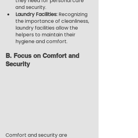
they need for personal care 
and security.
Laundry Facilities:
 Recognizing 
the importance of cleanliness, 
laundry facilities allow the 
helpers to maintain their 
hygiene and comfort.
B. Focus on Comfort and 
Security
Comfort and security are 