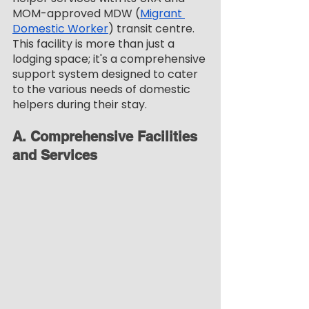
MOM-approved MDW (
Migrant 
Domestic Worker
) transit centre. 
This facility is more than just a 
lodging space; it's a comprehensive 
support system designed to cater 
to the various needs of domestic 
helpers during their stay.
A. Comprehensive Facilities 
and Services