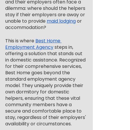
and their employers often face a 
dilemma: where should the helpers 
stay if their employers are away or 
unable to provide 
maid lodging
 or 
accommodation?
This is where 
Best Home 
Employment Agency
 steps in, 
offering a solution that stands out 
in domestic assistance. Recognized 
for their comprehensive services, 
Best Home goes beyond the 
standard employment agency 
model. They uniquely provide their 
own dormitory for domestic 
helpers, ensuring that these vital 
community members have a 
secure and comfortable place to 
stay, regardless of their employers' 
availability or circumstances.