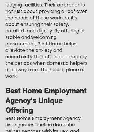
lodging facilities. Their approach is 
not just about providing a roof over 
the heads of these workers; it's 
about ensuring their safety, 
comfort, and dignity. By offering a 
stable and welcoming 
environment, Best Home helps 
alleviate the anxiety and 
uncertainty that often accompany 
the periods when domestic helpers 
are away from their usual place of 
work.
Best Home Employment 
Agency's Unique 
Offering
Best Home Employment Agency 
distinguishes itself in domestic 
helper services with its URA and 