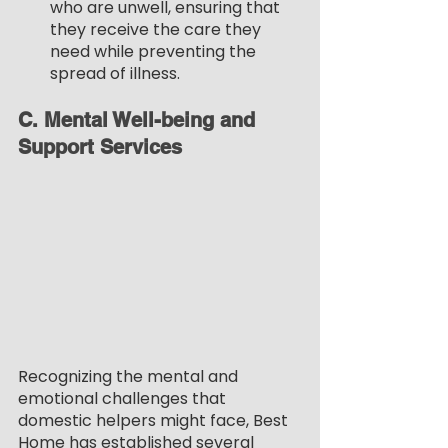
who are unwell, ensuring that 
they receive the care they 
need while preventing the 
spread of illness.
C. Mental Well-being and 
Support Services
Recognizing the mental and 
emotional challenges that 
domestic helpers might face, Best 
Home has established several 