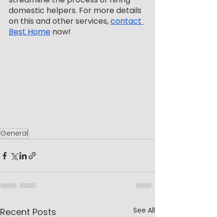
domestic helpers. For more details 
on this and other services, 
contact 
Best Home
 now!
General
See All
Recent Posts