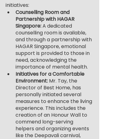
initiatives:
Counselling Room and 
Partnership with HAGAR 
Singapore: 
A dedicated 
counselling room is available, 
and through a partnership with 
HAGAR Singapore, emotional 
support is provided to those in 
need, acknowledging the 
importance of mental health.
Initiatives for a Comfortable 
Environment: 
Mr. Tay, the 
Director of Best Home, has 
personally initiated several 
measures to enhance the living 
experience. This includes the 
creation of an Honour Wall to 
commend long-serving 
helpers and organizing events 
like the Deepavali carnival, 