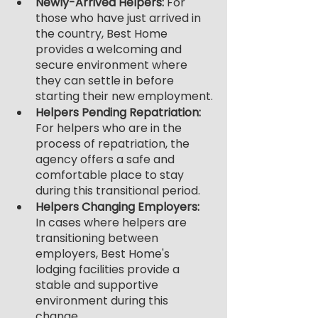
Newly-Arrived Helpers: 
For 
those who have just arrived in 
the country, Best Home 
provides a welcoming and 
secure environment where 
they can settle in before 
starting their new employment.
Helpers Pending Repatriation: 
For helpers who are in the 
process of repatriation, the 
agency offers a safe and 
comfortable place to stay 
during this transitional period.
Helpers Changing Employers:
In cases where helpers are 
transitioning between 
employers, Best Home's 
lodging facilities provide a 
stable and supportive 
environment during this 
change.