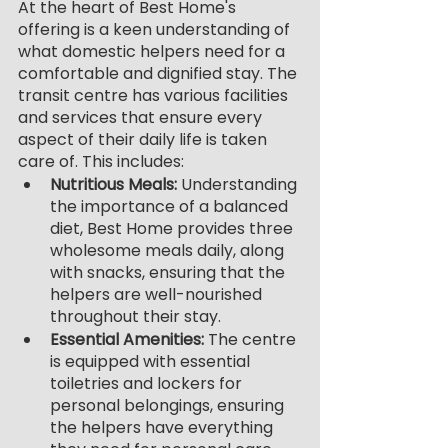
At the heart of Best Home's 
offering is a keen understanding of 
what domestic helpers need for a 
comfortable and dignified stay. The 
transit centre has various facilities 
and services that ensure every 
aspect of their daily life is taken 
care of. This includes:
Nutritious Meals: 
Understanding 
the importance of a balanced 
diet, Best Home provides three 
wholesome meals daily, along 
with snacks, ensuring that the 
helpers are well-nourished 
throughout their stay.
Essential Amenities: 
The centre 
is equipped with essential 
toiletries and lockers for 
personal belongings, ensuring 
the helpers have everything 